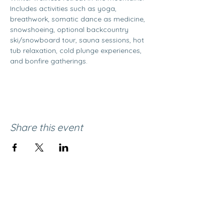
Includes activities such as yoga, 
breathwork, somatic dance as medicine, 
snowshoeing, optional backcountry 
ski/snowboard tour, sauna sessions, hot 
tub relaxation, cold plunge experiences, 
and bonfire gatherings. 
Share this event