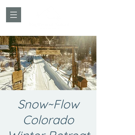
Snow~Flow
Colorado