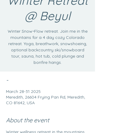
Winter Retreat
@ Beyul
Winter Snow~Flow retreat. Join me in the
mountains for a 4 day cozy Colorado
retreat. Yoga, breathwork, snowshoeing,
optional backcountry ski/snowboard
tour, sauna, hot tub, cold plunge and
bonfire hangs.
-
March 28-31 2025
Meredith, 26604 Frying Pan Rd, Meredith,
CO 81642, USA
About the event
Winter wellness retreat in the mountains. 