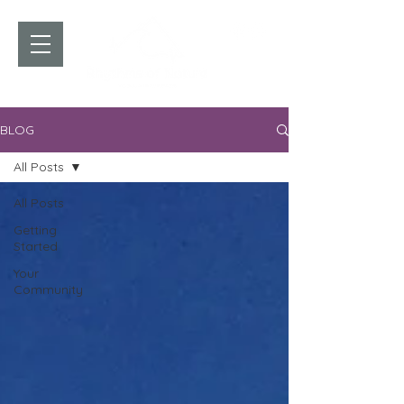
BLOG
All Posts
All Posts
Getting
Started
Your
Community