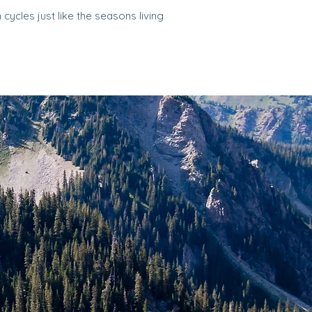
cycles just like the seasons living
.