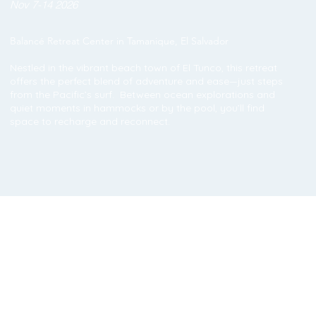
Nov 7-14 2026
Balancé Retreat Center in Tamanique, El Salvador
Nestled in the vibrant beach town of El Tunco, this retreat
offers the perfect blend of adventure and ease—just steps
from the Pacific’s surf. Between ocean explorations and
quiet moments in hammocks or by the pool, you’ll find
space to recharge and reconnect.