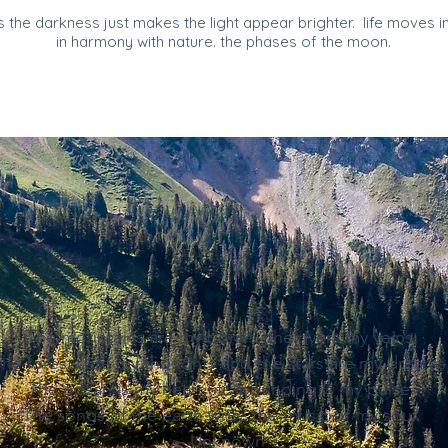
 the darkness just makes the light appear brighter. life moves in 
in harmony with nature. the phases of the moon.
The mountains are my bones, the rivers my veins.
The forests are my thoughts and the stars are my dreams
The ocean is my heart, it’s pounding is my pulse.
The songs of the earth write the music of my soul.
- Unknown