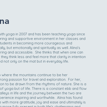
na
with yoga in 2007 and has been teaching yoga since
uring and supportive environment in her classes and
students in becoming more courageous and
ly, but emotionally and spiritually as well. Alina’s
iring and accessible. She thinks that when one can
ey think less and feel more that clarity in intention
 not only on the mat but in everyday life.
o where the mountains continue to be her
ong passion for travel and exploration. For her,
ion to be drawn from the rhythms of nature. She is a
 of yoga but of life. There is a constant ebb and flow
lleys in life and the journey between the two are
erience inspiring and worthwhile. Alina has found
with more gratitude, joy and ease and ultimately is
g more fully present in both life's challenging and