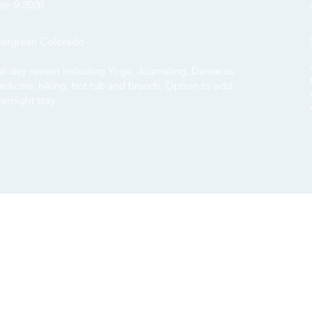
ay 9 2026
vergreen Colorado
ll day retreat including Yoga, Journaling, Dance as
dicine, hiking, hot tub and brunch. Option to add
ernight stay.