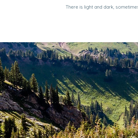
There is light and dark, sometimes