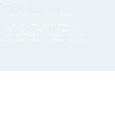
Aug 27-30, 2026
Sol Ridge Retreat Center, Sedeila Colorado
A Colorado mountain retreat offered in partnership with
the Church of Psychedelics - including guided
microdosing of pscilocybin to support grounding,
expansion, and deep connection to self and community.