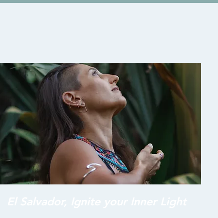
El Salvador, Ignite your Inner Light