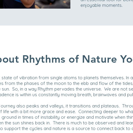
enjoyable moments.
out Rhythms of Nature Y
 a state of vibration from single atoms to planets themselves. In al
s from the phases of the moon to the ebb and flow of the tides
sun. So, in a way Rhythm pervades the universe. We are not se
t. Cadence is within us constantly moving breath, brainwaves and p
 journey also peaks and valleys, it transitions and plateaus. Thr
 life with a bit more grace and ease. Connecting deeper to what
round in times of instability or energize and motivate when thi
 the sun shines back in. There is much to be observed and lea
to support the cycles and nature is a source to connect back to o