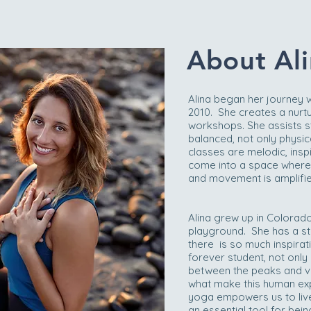
About Ali
Alina began her journey 
2010. She creates a nurt
workshops. She assists 
balanced, not only physical
classes are melodic, insp
come into a space where th
and movement is amplified
Alina grew up in Colorad
playground. She has a str
there is so much inspirat
forever student, not only
between the peaks and va
what make this human exp
yoga empowers us to live 
an essential tool for bein