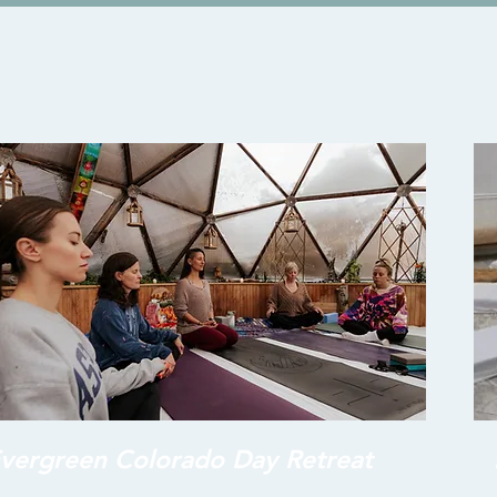
vergreen Colorado Day Retreat