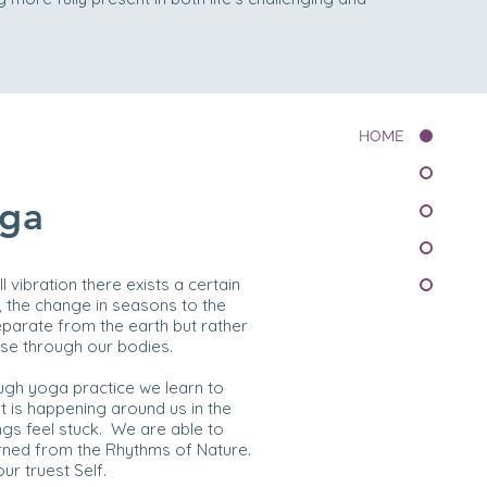
HOME
oga
l vibration there exists a certain
, the change in seasons to the
parate from the earth but rather
ulse through our bodies.
ough yoga practice we learn to
 is happening around us in the
ngs feel stuck. We are able to
rned from the Rhythms of Nature.
ur truest Self.