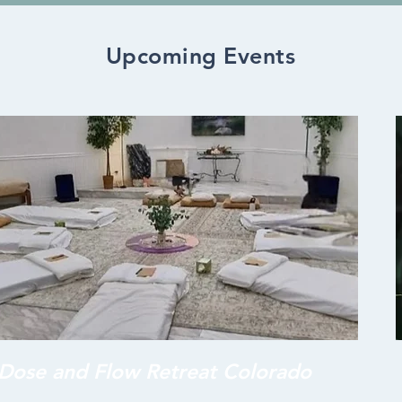
Upcoming Events
Dose and Flow Retreat Colorado