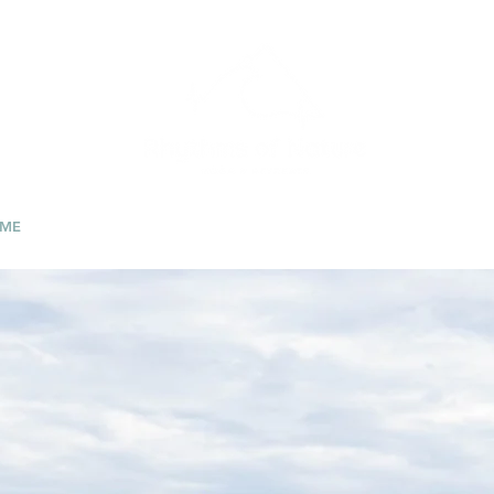
ME
RETREATS/ EVENTS
ABOUT
CONTACT
PHOTO GALL