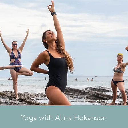
Yoga with Alina Hokanson