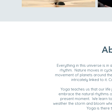
Ab
Everything in this universe is in
rhythm. Nature moves in cycle
movement of planets around the 
intricately linked to i
Yoga teaches us that our life
embrace the natural rhythms of
present moment. We learn to g
weather the storm and bloom when
Yoga is there 